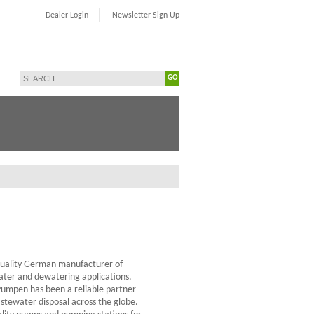
Dealer Login
Newsletter Sign Up
GO
quality German manufacturer of
ter and dewatering applications.
Pumpen has been a reliable partner
tewater disposal across the globe.