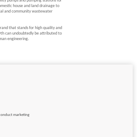
lity pumps and pumping stations for
omestic house and land drainage to
trial and community wastewater
rand that stands for high quality and
wth can undoubtedly be attributed to
rman engineering.
 conduct marketing