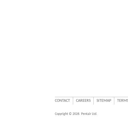
CONTACT
CAREERS
SITEMAP
TERMS
Copyright © 2026
Pentair Ltd.