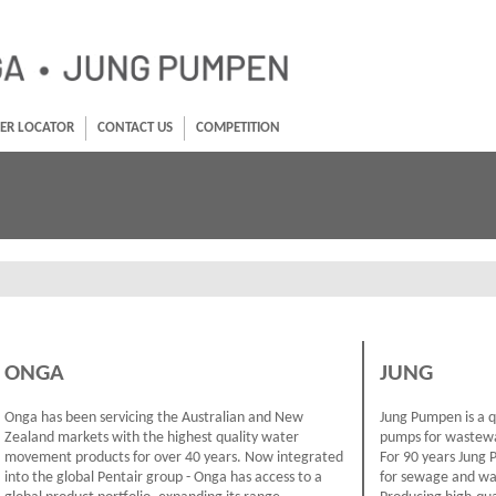
ER LOCATOR
CONTACT US
COMPETITION
ONGA
JUNG
Onga has been servicing the Australian and New
Jung Pumpen is a 
Zealand markets with the highest quality water
pumps for wastewa
movement products for over 40 years. Now integrated
For 90 years Jung 
into the global Pentair group - Onga has access to a
for sewage and was