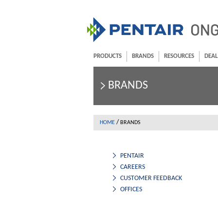
PRODUCTS
BRANDS
RESOURCES
DEAL
BRANDS
/
HOME
BRANDS
PENTAIR
CAREERS
CUSTOMER FEEDBACK
OFFICES