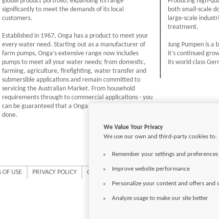
global product portfolio, expanding its range
Producing high-qua
significantly to meet the demands of its local
both small-scale d
customers.
large-scale indus
treatment.
Established in 1967, Onga has a product to meet your
every water need. Starting out as a manufacturer of
Jung Pumpen is a b
farm pumps, Onga’s extensive range now includes
it’s continued gro
pumps to meet all your water needs; from domestic,
its world class Ge
farming, agriculture, firefighting, water transfer and
submersible applications and remain committed to
servicing the Australian Market. From household
requirements through to commercial applications - you
can be guaranteed that a Onga pump will get the job
done.
We Value Your Privacy
We use our own and third-party cookies to:
Remember your settings and preferences
Improve website performance
 OF USE
PRIVACY POLICY
COOKIE SETTINGS
Personalize your content and offers and
Analyze usage to make our site better