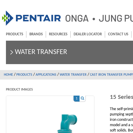
PRODUCTS
BRANDS
RESOURCES
DEALER LOCATOR
CONTACT US
WATER TRANSFER
/
/
/
/
HOME
PRODUCTS
APPLICATIONS
WATER TRANSFER
CAST IRON TRANSFER PUMP
PRODUCT IMAGES
15 Serie
1
The self-primi
pumping septi
iron construc
model and a s
soft solids. B