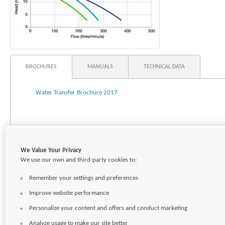
BROCHURES
MANUALS
TECHNICAL DATA
Water Transfer Brochure 2017
We Value Your Privacy
We use our own and third-party cookies to:
Remember your settings and preferences
Improve website performance
Personalize your content and offers and conduct marketing
Analyze usage to make our site better