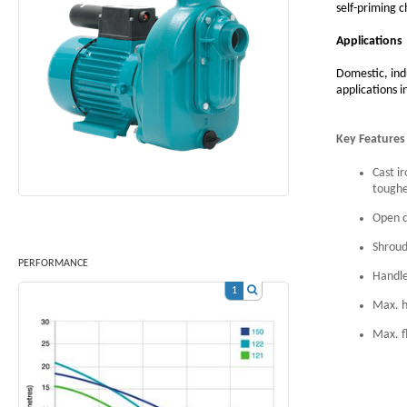
self-priming c
Applications
Domestic, ind
applications 
Key Features
Cast i
toughe
Open d
Shroud
PERFORMANCE
Handle
1
Max. h
Max. f