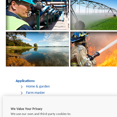
Applications
Home & garden
Farm master
Pressure tanks
Water transfer
We Value Your Privacy
Industrial
We use our own and third-party cookies to: