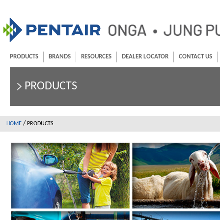
PRODUCTS
BRANDS
RESOURCES
DEALER LOCATOR
CONTACT US
PRODUCTS
/
HOME
PRODUCTS