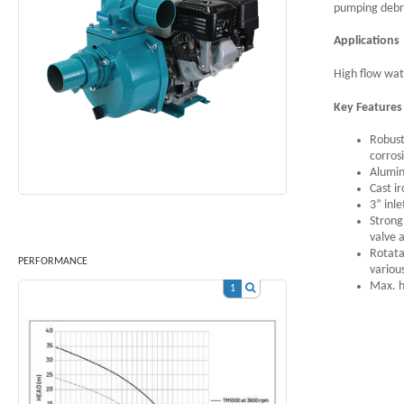
pumping debri
Applications
High flow wat
Key Feature
Robust
corros
Alumini
Cast i
3” inle
Strong
valve 
Rotata
PERFORMANCE
variou
Max. h
1