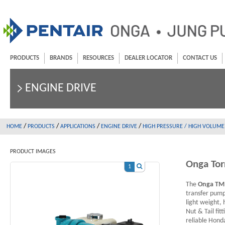
PRODUCTS
BRANDS
RESOURCES
DEALER LOCATOR
CONTACT US
ENGINE DRIVE
/
/
/
/
HOME
PRODUCTS
APPLICATIONS
ENGINE DRIVE
HIGH PRESSURE / HIGH VOLUME
PRODUCT IMAGES
Onga To
1
The
Onga TM
transfer pump
light weight,
Nut & Tail fit
reliable Hond