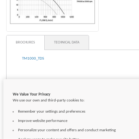
BROCHURES
TECHNICAL DATA
TM1000_TDS
We Value Your Privacy
We use our own and third-party cookies to:
Remember your settings and preferences
Improve website performance
Personalize your content and offers and conduct marketing