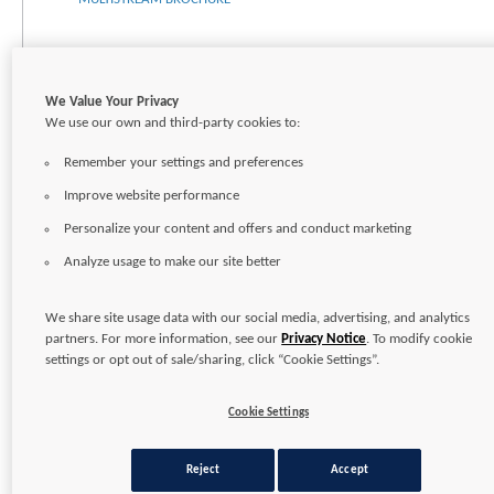
We Value Your Privacy
We use our own and third-party cookies to:
Remember your settings and preferences
Improve website performance
Personalize your content and offers and conduct marketing
Analyze usage to make our site better
CONTACT
CAREERS
SITEMAP
TERMS OF USE
PRIVACY POLICY
We share site usage data with our social media, advertising, and analytics
partners. For more information, see our
Privacy Notice
. To modify cookie
Copyright © 2026
Pentair Ltd.
settings or opt out of sale/sharing, click “Cookie Settings”.
Cookie Settings
Reject
Accept