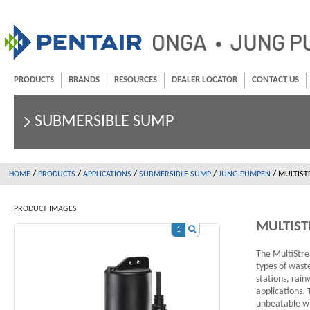
PRODUCTS
BRANDS
RESOURCES
DEALER LOCATOR
CONTACT US
SUBMERSIBLE SUMP
/
/
/
/
/
HOME
PRODUCTS
APPLICATIONS
SUBMERSIBLE SUMP
JUNG PUMPEN
MULTIS
PRODUCT IMAGES
MULTIST
1
The MultiStre
types of wast
stations, rain
applications.
unbeatable wh