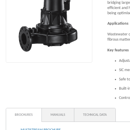
bridging large
efficient and 
being optimis
Applications
Wastewater co
fibrous matte
Key features
Adjust
SiC me
Safe t
Built-
Contro
BROCHURES
MANUALS
TECHNICAL DATA
MULTISTREAM BROCHURE