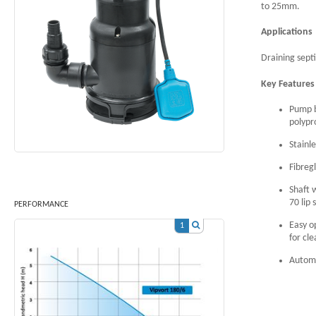
to 25mm.
App
Draining sept
Key Feature
Pump b
polypr
Stainl
Fibreg
Shaft 
70 lip 
PERFORMANCE
Easy o
1
for cl
Automa