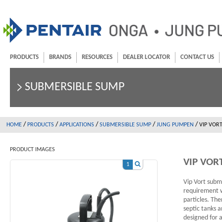
PRODUCTS
BRANDS
RESOURCES
DEALER LOCATOR
CONTACT US
SUBMERSIBLE SUMP
/
/
/
/
/
HOME
PRODUCTS
APPLICATIONS
SUBMERSIBLE SUMP
JUNG PUMPEN
VIP VORT
PRODUCT IMAGES
VIP VOR
1
Vip Vort subm
requirement w
particles. The
septic tanks 
designed for a