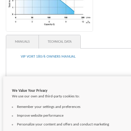
MANUALS
TECHNICAL DATA
VIP VORT 180/6 OWNERS MANUAL
We Value Your Privacy
We use our own and third-party cookies to:
Remember your settings and preferences
Improve website performance
Personalize your content and offers and conduct marketing