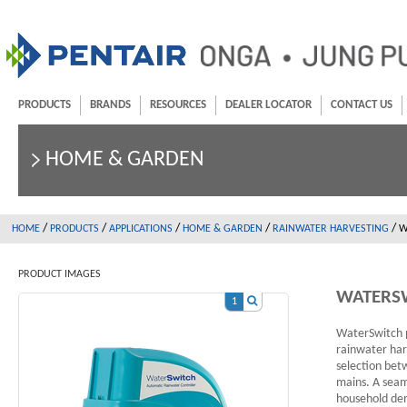
PRODUCTS
BRANDS
RESOURCES
DEALER LOCATOR
CONTACT US
HOME & GARDEN
/
/
/
/
/
HOME
PRODUCTS
APPLICATIONS
HOME & GARDEN
RAINWATER HARVESTING
W
PRODUCT IMAGES
WATERS
1
WaterSwitch p
rainwater har
selection bet
mains. A seaml
household dema