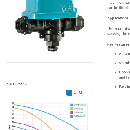
machines, ga
can be fitted
Applications
Use your rain
washing the c
Key Features
Automa
Seamle
Upon a
and ta
PERFORMANCE
Easy in
1
2