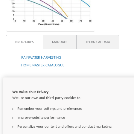
BROCHURES
MANUALS
TECHNICAL DATA
RAINWATER HARVESTING
HOMEMASTER CATALOGUE
We Value Your Privacy
We use our own and third-party cookies to:
Remember your settings and preferences
Improve website performance
Personalize your content and offers and conduct marketing