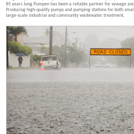
85 years Jung Pumpen has been a reliable partner for sewage and
Producing high-quality pumps and pumping stations for both smal
large-scale industrial and community wastewater treatment.