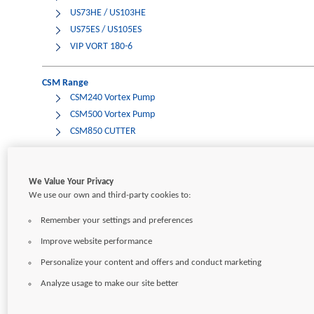
US73HE / US103HE
US75ES / US105ES
VIP VORT 180-6
CSM Range
CSM240 Vortex Pump
CSM500 Vortex Pump
CSM850 CUTTER
Onga Range
We Value Your Privacy
PRIOX Drena-Line
We use our own and third-party cookies to:
VF150/N
Remember your settings and preferences
Improve website performance
CONTACT
CAREERS
SITEMAP
TERMS OF USE
PRIVACY POLICY
Personalize your content and offers and conduct marketing
Analyze usage to make our site better
Copyright © 2026
Pentair Ltd.