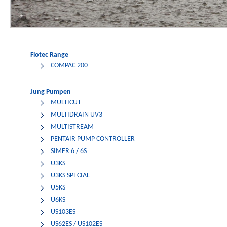
Flotec Range
COMPAC 200
Jung Pumpen
MULTICUT
MULTIDRAIN UV3
MULTISTREAM
PENTAIR PUMP CONTROLLER
SIMER 6 / 6S
U3KS
U3KS SPECIAL
U5KS
U6KS
US103ES
US62ES / US102ES