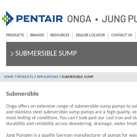
PRODUCTS
BRANDS
RESOURCES
DEALER LOCATOR
CONTACT US
SUBMERSIBLE SUMP
/
/
/
HOME
PRODUCTS
APPLICATIONS
SUBMERSIBLE SUMP
Submersible
Onga offers an extensive range of submersible sump pumps to sui
and stainless steel submersible sump pumps are a high quality, ve
most testing of conditions. You can’t look past our cast iron and 
durability and reliability across dewatering, drainage, water tre
Jung Pumpen is a quality German manufacturer of pumps for wast