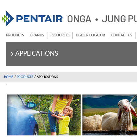
PRODUCTS
BRANDS
RESOURCES
DEALER LOCATOR
CONTACT US
APPLICATIONS
/
/
HOME
PRODUCTS
APPLICATIONS
-