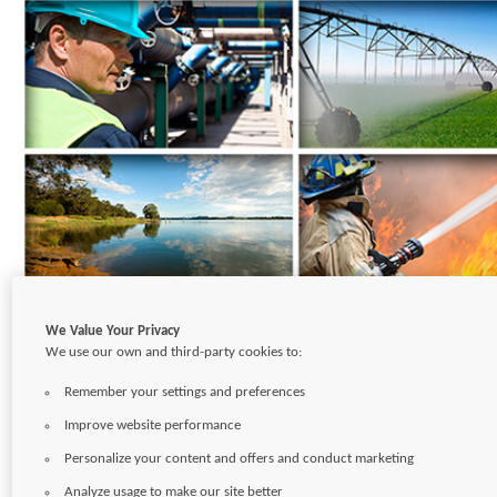
We Value Your Privacy
We use our own and third-party cookies to:
CONTACT
CAREERS
SITEMAP
TERMS OF USE
PRIVACY POLICY
Remember your settings and preferences
Copyright © 2026
Pentair Ltd.
Improve website performance
Personalize your content and offers and conduct marketing
Analyze usage to make our site better