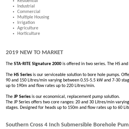
Residential
Industrial
Commercial
Multiple Housing
Irrigation
Agriculture
Horticulture
2019 NEW TO MARKET
The
STA-RITE Signature 2000
is offered in two series. The HS and
The
HS Series
is our serviceable solution to bore hole pumps. Offe
90 and 150 Litres/min varying between 0.55-5.5 kW and 7-30 sta
up to 190m and flow rates up to 220 Litres/min.
The
JP Series
is our economical, replacement pump solution.
The JP Series offers two core ranges: 20 and 30 Litres/min varyi
stages. Designed for heads up to 150m and flow rates up to 60 Lit
Southern Cross 4 Inch Submersible Borehole Pu