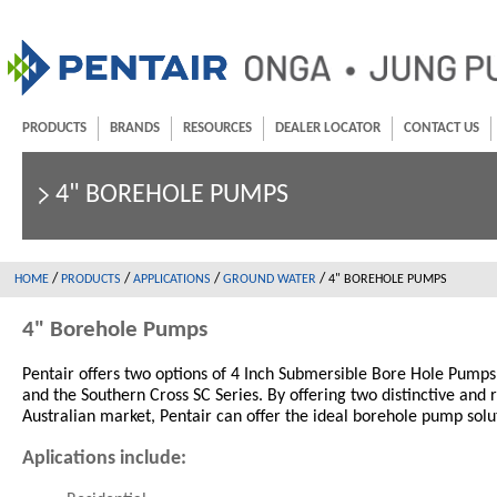
PRODUCTS
BRANDS
RESOURCES
DEALER LOCATOR
CONTACT US
4" BOREHOLE PUMPS
/
/
/
/
HOME
PRODUCTS
APPLICATIONS
GROUND WATER
4" BOREHOLE PUMPS
4" Borehole Pumps
Pentair offers two options of 4 Inch Submersible Bore Hole Pump
and the Southern Cross SC Series. By offering two distinctive and 
Australian market, Pentair can offer the ideal borehole pump solu
Aplications include: