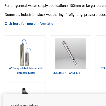
For all general water supply applications; 100mm or larger boreh
Domestic, industrial, stock weathering, firefighting, pressure boos
Click here for more information
4" Encapsulated Submersible
STA-
Borehole Motor
SC SERIES 4", ANSI 304
We Value Your Privacy