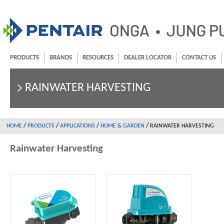
PRODUCTS
BRANDS
RESOURCES
DEALER LOCATOR
CONTACT US
RAINWATER HARVESTING
/
/
/
/
HOME
PRODUCTS
APPLICATIONS
HOME & GARDEN
RAINWATER HARVESTING
Rainwater Harvesting