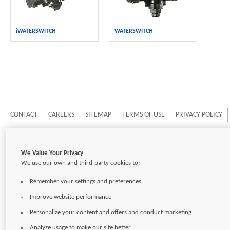
iWATERSWITCH
WATERSWITCH
CONTACT
CAREERS
SITEMAP
TERMS OF USE
PRIVACY POLICY
Copyright © 2026
Pentair Ltd.
We Value Your Privacy
We use our own and third-party cookies to:
Remember your settings and preferences
Improve website performance
Personalize your content and offers and conduct marketing
Analyze usage to make our site better